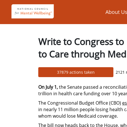
Skip to Main Content
Link to Homepage
About U
Write to Congress to
to Care through Med
37879 actions taken
2121 
On July 1,
the Senate passed a reconciliati
trillion in health care funding over 10 year
The Congressional Budget Office (CBO)
es
in nearly 11 million people losing health
whom would lose Medicaid coverage.
The bill now heads back to the House, whe