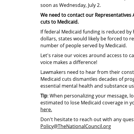
soon as Wednesday, July 2.
We need to contact our Representatives 
cuts to Medicaid.
I
f federal Medicaid funding is reduced by 
dollars, states would likely be forced to 
number of people served by Medicaid.
Let's raise our voices around access to c
voice makes a difference!
Lawmakers need to hear from their consti
Medicaid cuts dismantles decades of prog
essential mental health and substance us
Tip
: When personalizing your message, l
estimated to lose Medicaid coverage in yo
here.
Don't hesitate to reach out with any ques
Policy@TheNationalCouncil.org