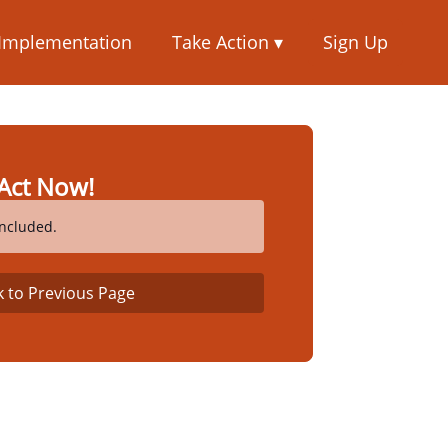
 Implementation
Take Action ▾
Sign Up
Act Now!
ncluded.
k to Previous Page