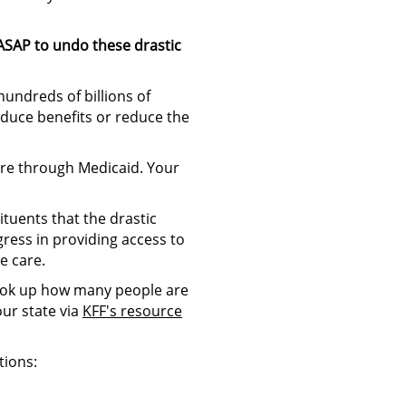
ASAP to undo these drastic
hundreds of billions of
reduce benefits or reduce the
are through Medicaid. Your
tuents that the drastic
ress in providing access to
e care.
ook up how many people are
ur state via
KFF's resource
tions: