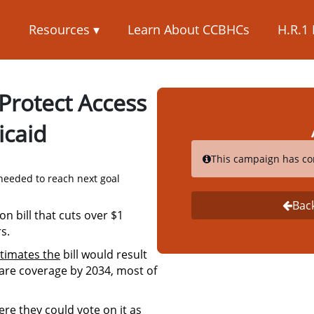
s
Resources ▾
Learn About CCBHCs
H.R.1
 Protect Access
icaid
This campaign has co
needed to reach next goal
Bac
on bill that cuts over $1
s.
timates the
bill would result
 care coverage by 2034, most of
re they could vote on it as