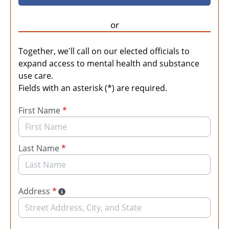
or
Together, we'll call on our elected officials to
expand access to mental health and substance
use care.
Fields with an asterisk (*) are required.
First Name
*
Last Name
*
Address
*