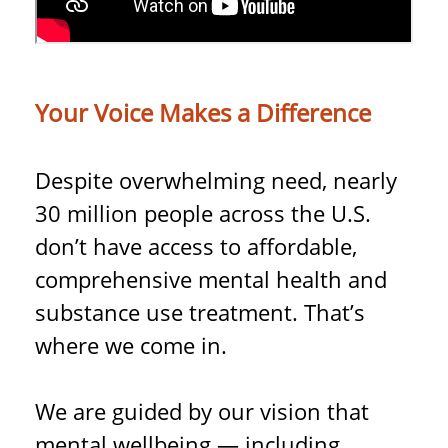
Your Voice Makes a Difference
Despite overwhelming need, nearly
30 million people across the U.S.
don’t have access to affordable,
comprehensive mental health and
substance use treatment. That’s
where we come in.
We are guided by our vision that
mental wellbeing — including