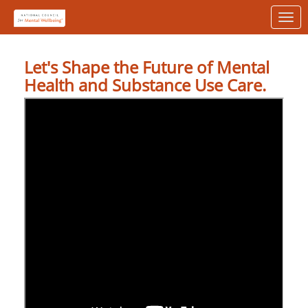
Skip to Main Content
Link to Homepage
Let's Shape the Future of Mental
Health and Substance Use Care.