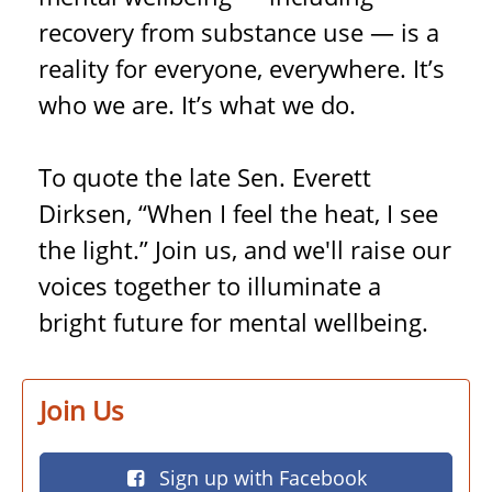
recovery from substance use — is a
reality for everyone, everywhere. It’s
who we are. It’s what we do.
To quote the late Sen. Everett
Dirksen, “When I feel the heat, I see
the light.” Join us, and we'll raise our
voices together to illuminate a
bright future for mental wellbeing.
Join Us
Sign up with Facebook