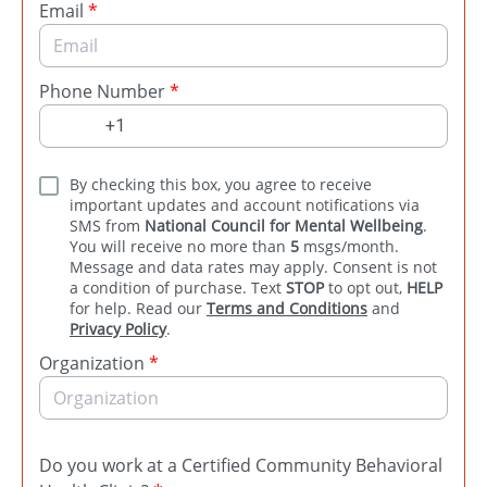
Email
*
Phone Number
*
By checking this box, you agree to receive
important updates and account notifications via
SMS from
National Council for Mental Wellbeing
.
You will receive no more than
5
msgs/month.
Message and data rates may apply. Consent is not
a condition of purchase. Text
STOP
to opt out,
HELP
for help. Read our
Terms and Conditions
and
Privacy Policy
.
Organization
*
Do you work at a Certified Community Behavioral